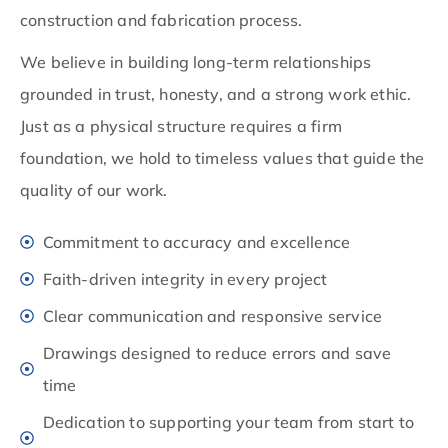
construction and fabrication process.
We believe in building long-term relationships
grounded in trust, honesty, and a strong work ethic.
Just as a physical structure requires a firm
foundation, we hold to timeless values that guide the
quality of our work.
Commitment to accuracy and excellence
Faith-driven integrity in every project
Clear communication and responsive service
Drawings designed to reduce errors and save
time
Dedication to supporting your team from start to