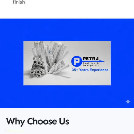
finish
Why Choose Us