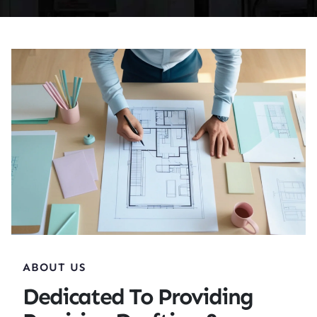
ABOUT US
Dedicated To Providing