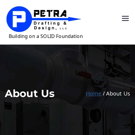
Petra
Precision Drafting
for Casework &
Draftin
Millwork
g &
Design,
LLC
About Us
Home
About Us