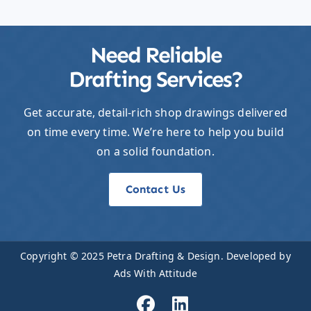
Need Reliable
Drafting Services?
Get accurate, detail-rich shop drawings delivered
on time every time. We’re here to help you build
on a solid foundation.
Contact Us
Copyright © 2025
Petra Drafting & Design
. Developed by
Ads With Attitude