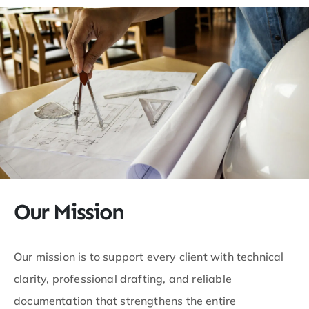
Our Mission
Our mission is to support every client with technical
clarity, professional drafting, and reliable
documentation that strengthens the entire