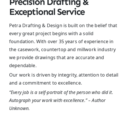
Precision Drafting &
Exceptional Service
Petra Drafting & Design is built on the belief that
every great project begins with a solid
foundation. With over 35 years of experience in
the casework, countertop and millwork industry
we provide drawings that are accurate and
dependable.
Our work is driven by integrity, attention to detail
and a commitment to excellence.
“Every job is a self-portrait of the person who did it.
Autograph your work with excellence.” – Author
Unknown.