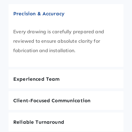
Precision & Accuracy
Every drawing is carefully prepared and
reviewed to ensure absolute clarity for
fabrication and installation.
Experienced Team
Client-Focused Communication
Reliable Turnaround