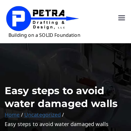
Skip
to
content
Petra
Precision Drafting
for Casework &
Draftin
Millwork
g &
Design,
LLC
Easy steps to avoid
water damaged walls
Home
Uncategorized
Easy steps to avoid water damaged walls