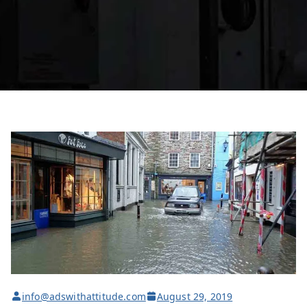
info@adswithattitude.com
August 29, 2019