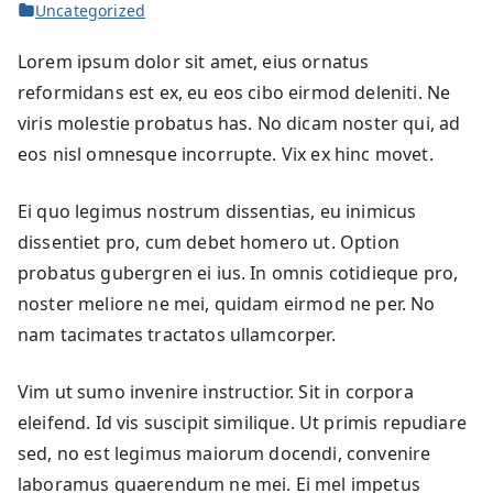
Uncategorized
Lorem ipsum dolor sit amet, eius ornatus
reformidans est ex, eu eos cibo eirmod deleniti. Ne
viris molestie probatus has. No dicam noster qui, ad
eos nisl omnesque incorrupte. Vix ex hinc movet.
Ei quo legimus nostrum dissentias, eu inimicus
dissentiet pro, cum debet homero ut. Option
probatus gubergren ei ius. In omnis cotidieque pro,
noster meliore ne mei, quidam eirmod ne per. No
nam tacimates tractatos ullamcorper.
Vim ut sumo invenire instructior. Sit in corpora
eleifend. Id vis suscipit similique. Ut primis repudiare
sed, no est legimus maiorum docendi, convenire
laboramus quaerendum ne mei. Ei mel impetus