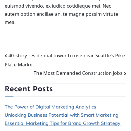
euismod vivendo, ex iudico cotidieque mei. Nec
autem option ancillae an, te magna possim virtute
mea.
Post
40-story residential tower to rise near Seattle’s Pike
Place Market
navigation
The Most Demanded Construction Jobs
Recent Posts
The Power of Digital Marketing Analytics
Unlocking Business Potential with Smart Marketing
Essential Marketing Tips for Brand Growth Strategy